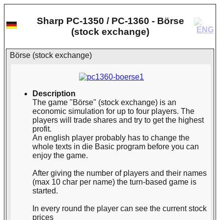
Sharp PC-1350 / PC-1360 - Börse
(stock exchange)
Börse (stock exchange)
Description
The game "Börse" (stock exchange) is an
economic simulation for up to four players. The
players will trade shares and try to get the highest
profit.
An english player probably has to change the
whole texts in die Basic program before you can
enjoy the game.
After giving the number of players and their names
(max 10 char per name) the turn-based game is
started.
In every round the player can see the current stock
prices