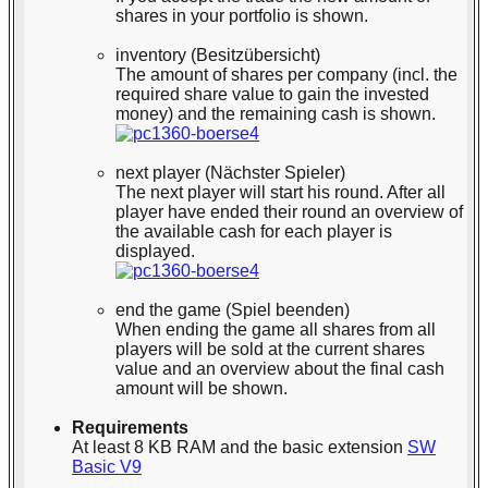
shares in your portfolio is shown.
inventory (Besitzübersicht)
The amount of shares per company (incl. the
required share value to gain the invested
money) and the remaining cash is shown.
next player (Nächster Spieler)
The next player will start his round. After all
player have ended their round an overview of
the available cash for each player is
displayed.
end the game (Spiel beenden)
When ending the game all shares from all
players will be sold at the current shares
value and an overview about the final cash
amount will be shown.
Requirements
At least 8 KB RAM and the basic extension
SW
Basic V9