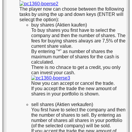
The player now can choose between the following
tasks by using the up and down keys (ENTER will
selecgt the option):
buy shares (Aktien kaufen)
To buy shares you first have to select the
company and then the number of shares. The
fees for buying shares always are 7,5% of the
current share value.
By entering "*" as number of shares the
maximum number of shares for the cash is
calculated.
There is no chnace to get a credit, you only
can invest your cash.
Now you can accept or cancel the trade.
If you accept the trade the new amount of
shares in your portfolio is shown.
sell shares (Aktien verkaufen)
You first have to select the company and then
the number of shares to sell. By entering as
number of shares all shares in your portfolio
(of the selected company) will be sold.
If you accept the trade the new amount of