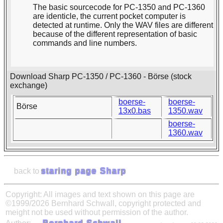
The basic sourcecode for PC-1350 and PC-1360
are identicle, the current pocket computer is
detected at runtime. Only the WAV files are different
because of the different representation of basic
commands and line numbers.
Download Sharp PC-1350 / PC-1360 - Börse (stock
exchange)
boerse-
boerse-
Börse
13x0.bas
1350.wav
boerse-
1360.wav
back to
staring page Sharp
Copyright: All images and text shown on this page are
©1999/2026 Bernhard Schwall, copyright protected and
meight not be used without permission of the author.